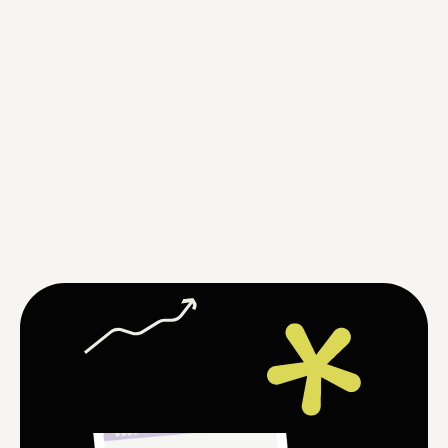
evelopment and 
aunch of the website
fter the development is completed, 
 will launch your website online and 
nsure its smooth operation. You can 
art using it immediately without 
rrying about technical details.