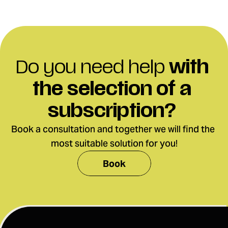
Do you need help 
with 
the selection
of a 
subscription?
Book a consultation and together we will find the 
most suitable solution for you!
Book