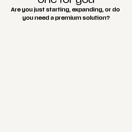
Are you just starting, expanding, or do 
you need a premium solution?
scroll up
Start
$175 / month
One-page
(one main page)
Custom responsive design
Web hosting
SSL certificate