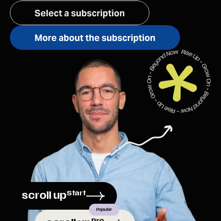
Select a subscription
More about the subscription
Start
scroll up
Pro