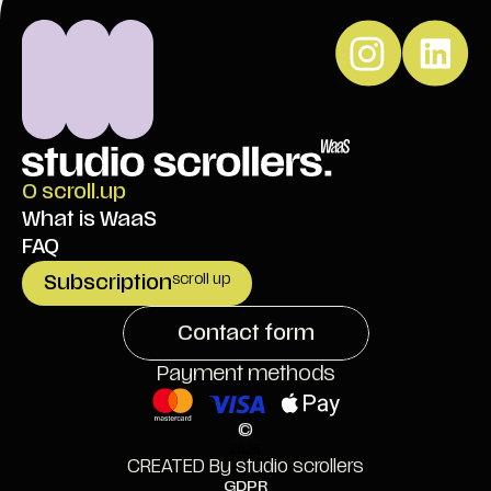
O scroll.up
What is WaaS
FAQ
Subscription
scroll up
Contact form
Payment methods
©
2026
CREATED By studio scrollers
GDPR