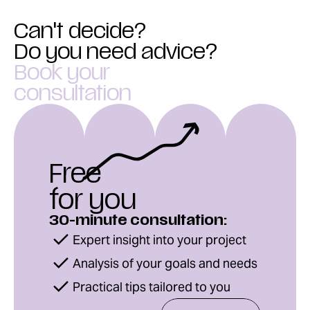
Can't decide?
Do you need advice?
Book your
consultation
Free
for you
30-minute consultation:
Expert insight into your project
Analysis of your goals and needs
Practical tips tailored to you