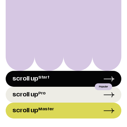
Start
scroll up
Pro
scroll up
Master
scroll up