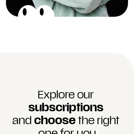
Explore our 
subscriptions
and 
choose
 the right 
one for you