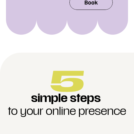
Book
simple steps
to your online presence
rder a subscription