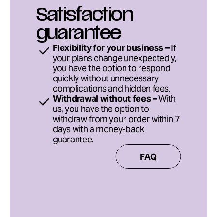
Satisfaction 
guarantee
Flexibility for your business –
 If 
your plans change unexpectedly, 
you have the option to respond 
quickly without unnecessary 
complications and hidden fees.
Withdrawal without fees –
 With 
us, you have the option to 
withdraw from your order within 7 
days with a money-back 
guarantee.
FAQ