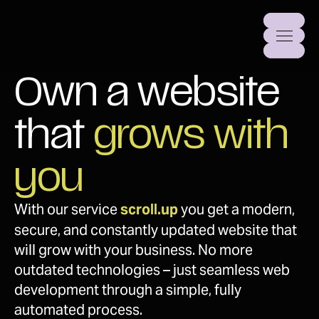
Own a website 
that 
grows with 
you
With our service 
scroll.up
 you get a modern, 
secure, and constantly updated website that 
will grow with your business. No more 
outdated technologies – just seamless web 
development through a simple, fully 
automated process.