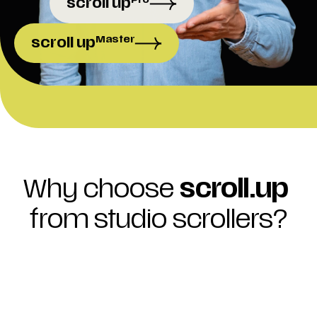
scroll up
Master
scroll up
Your website. Your rules. Start now and 
get a comp
Why choose 
scroll.up
from studio scrollers?
redictable costs
o more unplanned or high one-time 
ayments. With a monthly 